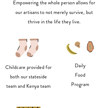
Empowering the whole person allows for
our artisans to not merely survive, but
thrive in the life they live.
Daily
Childcare provided for
Food
both our stateside
Program
team and Kenya team