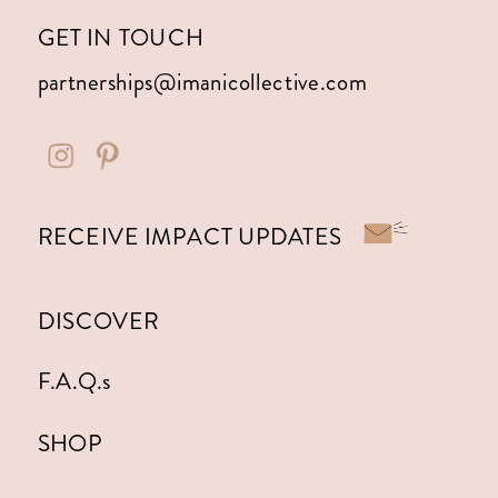
GET IN TOUCH
partnerships@imanicollective.com
RECEIVE IMPACT UPDATES
DISCOVER
F.A.Q.s
SHOP