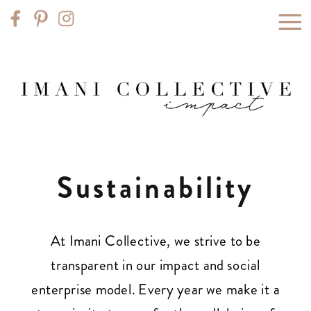
Sustainability
At Imani Collective, we strive to be
transparent in our impact and social
enterprise model. Every year we make it a