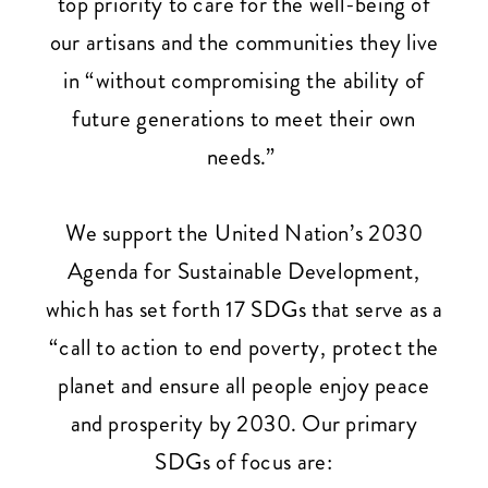
top priority to care for the well-being of
our artisans and the communities they live
in “without compromising the ability of
future generations to meet their own
needs.”
We support the United Nation’s 2030
Agenda for Sustainable Development,
which has set forth 17 SDGs that serve as a
“call to action to end poverty, protect the
planet and ensure all people enjoy peace
and prosperity by 2030. Our primary
SDGs of focus are: