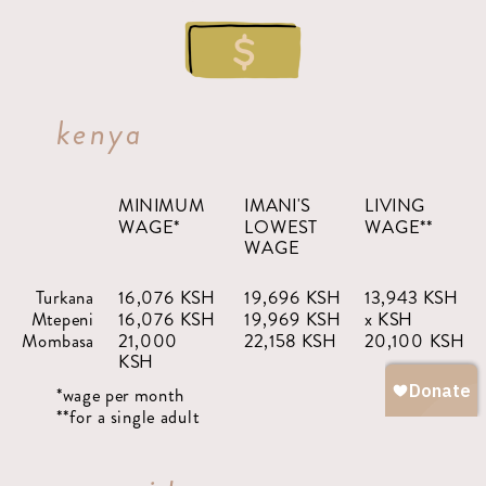
kenya
MINIMUM
IMANI'S
LIVING
WAGE*
LOWEST
WAGE**
WAGE
Turkana
16,076 KSH
19,696 KSH
13,943 KSH
Mtepeni
16,076 KSH
19,969 KSH
x KSH
Mombasa
21,000
22,158 KSH
20,100 KSH
KSH
*wage per month
**for a single adult