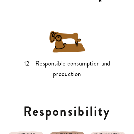
12 - Responsible consumption and
production
Responsibility