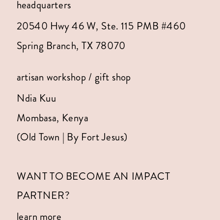
headquarters
20540 Hwy 46 W, Ste. 115 PMB #460
Spring Branch, TX 78070
artisan workshop / gift shop
Ndia Kuu
Mombasa, Kenya
(Old Town | By Fort Jesus)
WANT TO BECOME AN IMPACT
PARTNER?
learn more