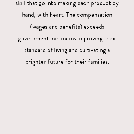
skill that go into making each product by
hand, with heart. The compensation
(wages and benefits) exceeds
government minimums improving their
standard of living and cultivating a
brighter future for their families.