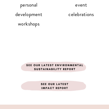
personal
event
development
celebrations
workshops