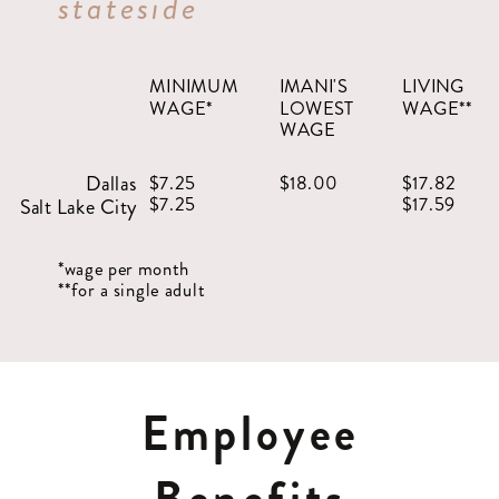
stateside
MINIMUM
IMANI'S
LIVING
WAGE*
LOWEST
WAGE**
WAGE
Dallas
$7.25
$18.00
$17.82
$7.25
$17.59
Salt Lake City
*wage per month
**for a single adult
Employee
Benefits