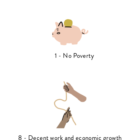
1 - No Poverty
8 - Decent work and economic growth