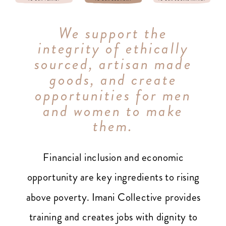
We support the
integrity of ethically
sourced, artisan made
goods, and create
opportunities for men
and women to make
them.
Financial inclusion and economic
opportunity are key ingredients to rising
above poverty. Imani Collective provides
training and creates jobs with dignity to