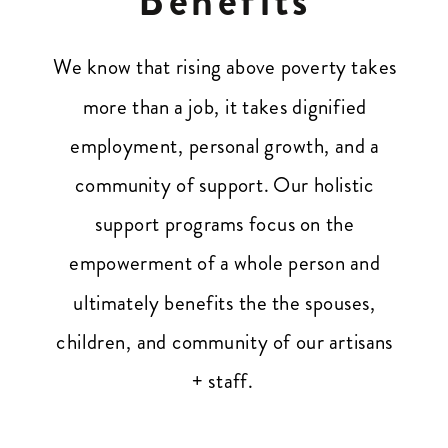
We know that rising above poverty takes
more than a job, it takes dignified
employment, personal growth, and a
community of support. Our holistic
support programs focus on the
empowerment of a whole person and
ultimately benefits the the spouses,
children, and community of our artisans
+ staff.