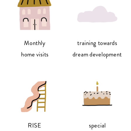
Monthly
training towards
home visits
dream development
RISE
special