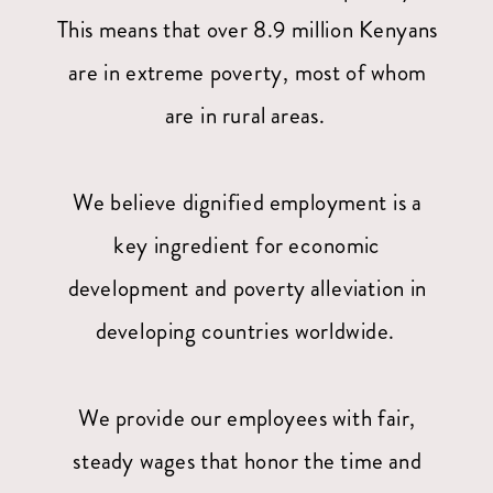
This means that over 8.9 million Kenyans
are in extreme poverty, most of whom
are in rural areas.
We believe dignified employment is a
key ingredient for economic
development and poverty alleviation in
developing countries worldwide.
We provide our employees with fair,
steady wages that honor the time and