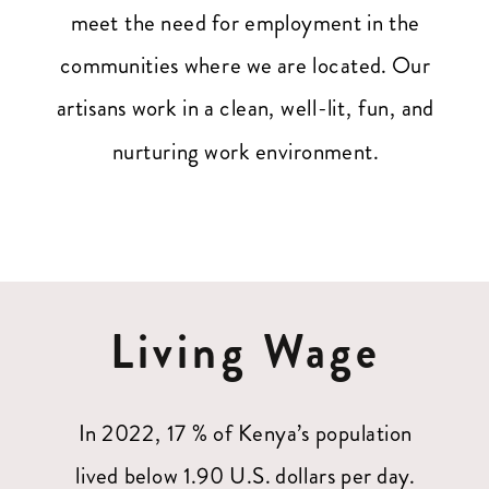
meet the need for employment in the
communities where we are located. Our
artisans work in a clean, well-lit, fun, and
nurturing work environment.
Living Wage
In 2022, 17 % of Kenya’s population
lived below 1.90 U.S. dollars per day.