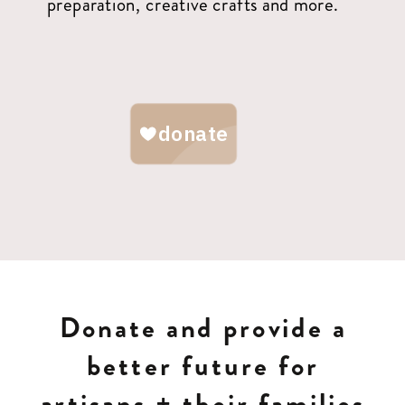
preparation, creative crafts and more.
Donate and provide a
better future for
artisans + their families