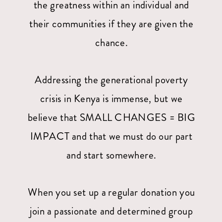
the greatness within an individual and
their communities if they are given the
chance.
Addressing the generational poverty
crisis in Kenya is immense, but we
believe that SMALL CHANGES = BIG
IMPACT and that we must do our part
and start somewhere.
When you set up a regular donation you
join a passionate and determined group