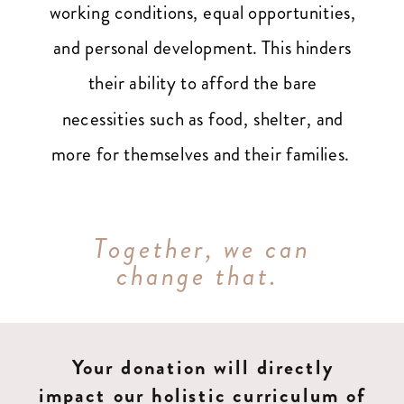
working conditions, equal opportunities,
and personal development. This hinders
their ability to afford the bare
necessities such as food, shelter, and
more for themselves and their families.
Together, we can
change that.
Your donation will directly
impact our holistic curriculum of