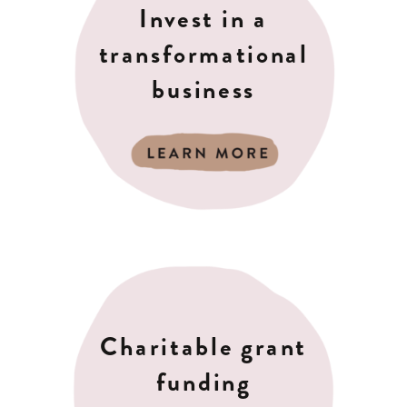
Invest in a
transformational
business
Charitable grant
funding