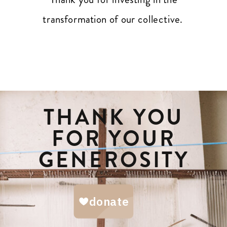
transformation of our collective.
THANK YOU
FOR YOUR
GENEROSITY