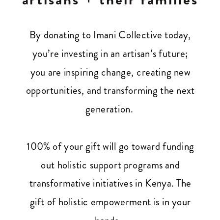
By donating to Imani Collective today,
you’re investing in an artisan’s future;
you are inspiring change, creating new
opportunities, and transforming the next
generation.
100% of your gift will go toward funding
out holistic support programs and
transformative initiatives in Kenya. The
gift of holistic empowerment is in your