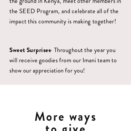
the ground in Kenya, meet other members in
the SEED Program, and celebrate all of the
impact this community is making together!
Sweet Surprises
— Throughout the year you
will receive goodies from our Imani team to
show our appreciation for you!
More ways
to give