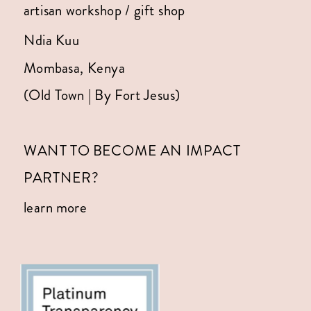
artisan workshop / gift shop
Ndia Kuu
Mombasa, Kenya
(Old Town | By Fort Jesus)
WANT TO BECOME AN IMPACT
PARTNER?
learn more