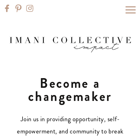
Become a
changemaker
Join us in providing opportunity, self-
empowerment, and community to break