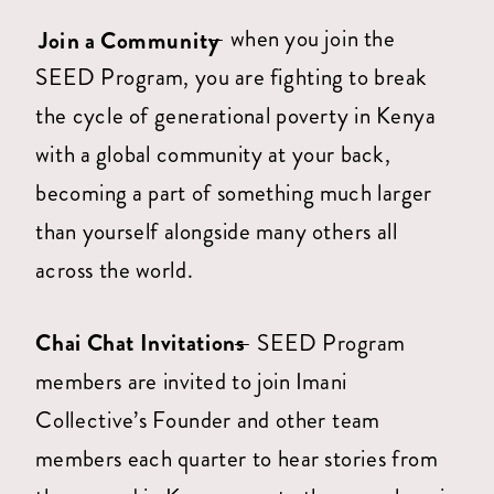
— when you join the
Join a Community
SEED Program, you are fighting to break
the cycle of generational poverty in Kenya
with a global community at your back,
becoming a part of something much larger
than yourself alongside many others all
across the world.
Chai Chat Invitations
— SEED Program
members are invited to join Imani
Collective’s Founder and other team
members each quarter to hear stories from