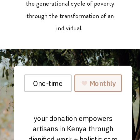
the generational cycle of poverty
through the transformation of an
individual.