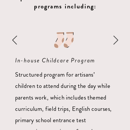
programs including:
In-house Childcare Program
Structured program for artisans’
children to attend during the day while
parents work, which includes themed
curriculum, field trips, English courses,
primary school entrance test