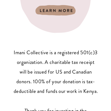
Imani Collective is a registered 501(c)3
organization. A charitable tax receipt
will be issued for US and Canadian
donors. 100% of your donation is tax-
deductible and funds our work in Kenya.
Thank you for investing in the