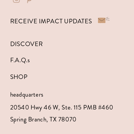
RECEIVE IMPACT UPDATES
DISCOVER
F.A.Q.s
SHOP
headquarters
20540 Hwy 46 W, Ste. 115 PMB #460
Spring Branch, TX 78070