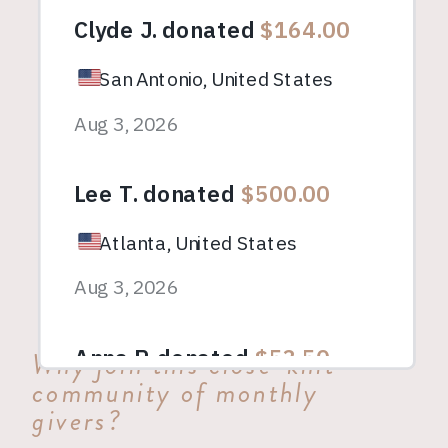
Why join this close-knit
community of monthly
givers?