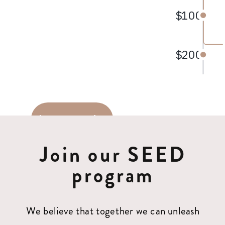
Join our SEED
program
We believe that together we can unleash