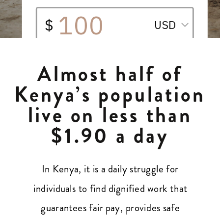
Almost half of
Kenya’s population
live on less than
$1.90 a day
In Kenya, it is a daily struggle for
individuals to find dignified work that
guarantees fair pay, provides safe