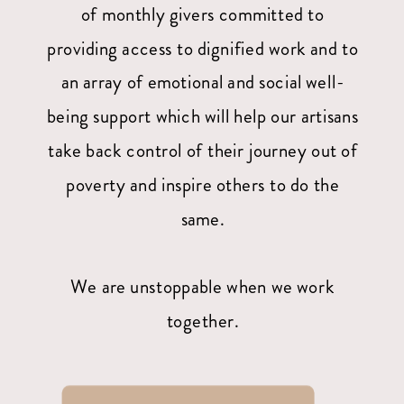
of monthly givers committed to
providing access to dignified work and to
an array of emotional and social well-
being support which will help our artisans
take back control of their journey out of
poverty and inspire others to do the
same.
We are unstoppable when we work
together.