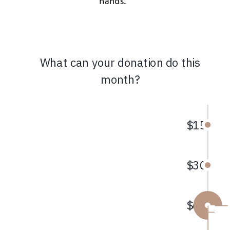
hands.