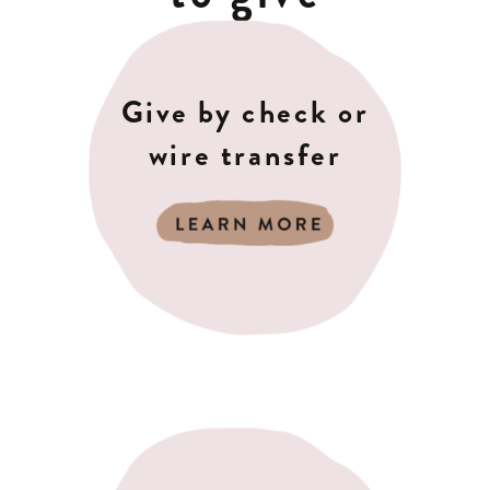
Give by check or
wire transfer