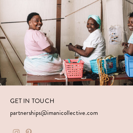
GET IN TOUCH
partnerships@imanicollective.com